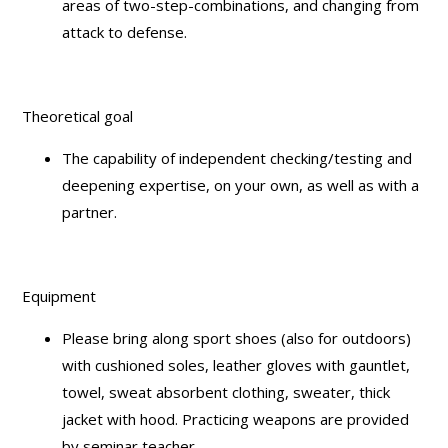
areas of two-step-combinations, and changing from
attack to defense.
Theoretical goal
The capability of independent checking/testing and
deepening expertise, on your own, as well as with a
partner.
Equipment
Please bring along sport shoes (also for outdoors)
with cushioned soles, leather gloves with gauntlet,
towel, sweat absorbent clothing, sweater, thick
jacket with hood. Practicing weapons are provided
by seminar teacher.