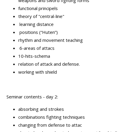
weapons and sword fighting forms
functional principels
theory of "central-line"
learning distance
positions (“Huten”)
rhythm and movement teaching
6-areas of attacs
10-hits-schema
relation of attack and defense.
working with shield
Seminar contents - day 2:
absorbing and strokes
combinations fighting techniques
changing from defense to attac