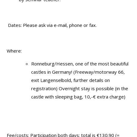
Dates: Please ask via e-mail, phone or fax.
Where:
Ronneburg/Hessen, one of the most beautiful
castles in Germany! (Freeway/motorway 66,
exit Langenselbold, further details on
registration) Overnight stay is possible (in the
castle with sleeping bag, 10,-€ extra charge)
Fee/costs: Participation both days: total is €130.90 (=