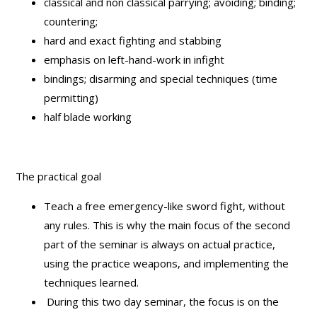
classical and non classical parrying; avoiding; binding;
countering;
hard and exact fighting and stabbing
emphasis on left-hand-work in infight
bindings; disarming and special techniques (time
permitting)
half blade working
The practical goal
Teach a free emergency-like sword fight, without
any rules. This is why the main focus of the second
part of the seminar is always on actual practice,
using the practice weapons, and implementing the
techniques learned.
During this two day seminar, the focus is on the