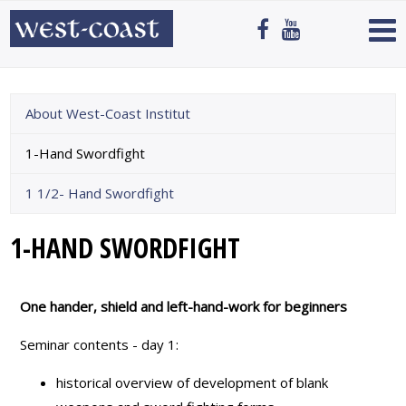
About West-Coast Institut
1-Hand Swordfight
1 1/2- Hand Swordfight
1-HAND SWORDFIGHT
One hander, shield and left-hand-work for beginners
Seminar contents - day 1:
historical overview of development of blank